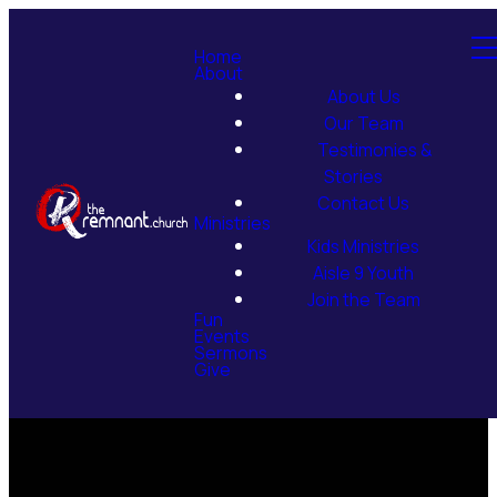
Home
About
About Us
Our Team
Testimonies &
Stories
Contact Us
Ministries
Kids Ministries
Aisle 9 Youth
Join the Team
Fun
Events
Sermons
Give